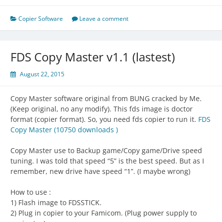
Copier Software
Leave a comment
FDS Copy Master v1.1 (lastest)
August 22, 2015
Copy Master software original from BUNG cracked by Me.
(Keep original, no any modify). This fds image is doctor
format (copier format). So, you need fds copier to run it.
FDS
Copy Master (10750 downloads )
Copy Master use to Backup game/Copy game/Drive speed
tuning. I was told that speed “5” is the best speed. But as I
remember, new drive have speed “1”. (I maybe wrong)
How to use :
1) Flash image to FDSSTICK.
2) Plug in copier to your Famicom. (Plug power supply to