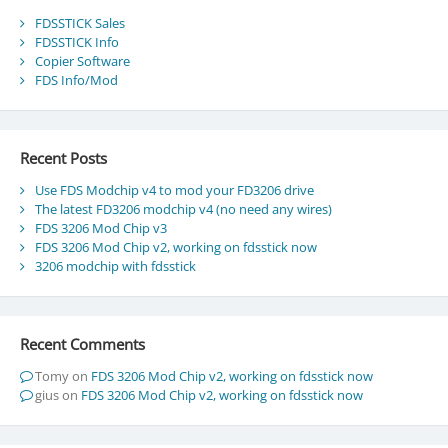
FDSSTICK Sales
FDSSTICK Info
Copier Software
FDS Info/Mod
Recent Posts
Use FDS Modchip v4 to mod your FD3206 drive
The latest FD3206 modchip v4 (no need any wires)
FDS 3206 Mod Chip v3
FDS 3206 Mod Chip v2, working on fdsstick now
3206 modchip with fdsstick
Recent Comments
Tomy
on
FDS 3206 Mod Chip v2, working on fdsstick now
gius
on
FDS 3206 Mod Chip v2, working on fdsstick now