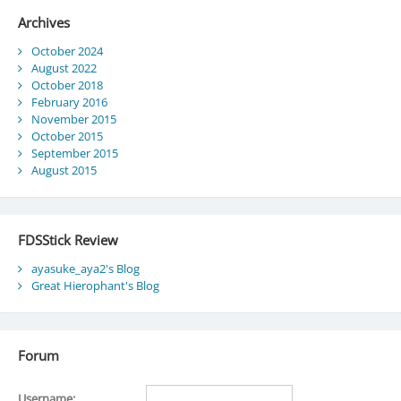
Archives
October 2024
August 2022
October 2018
February 2016
November 2015
October 2015
September 2015
August 2015
FDSStick Review
ayasuke_aya2's Blog
Great Hierophant's Blog
Forum
Username: