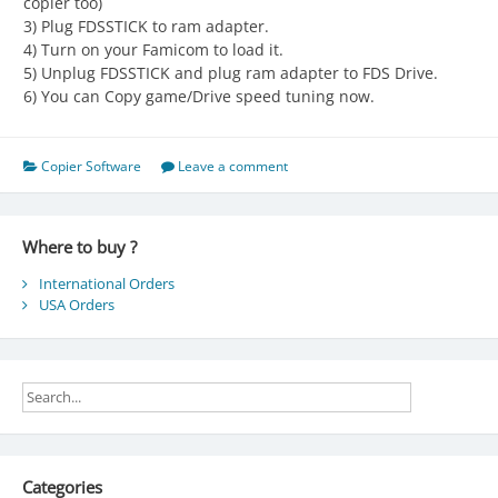
copier too)
3) Plug FDSSTICK to ram adapter.
4) Turn on your Famicom to load it.
5) Unplug FDSSTICK and plug ram adapter to FDS Drive.
6) You can Copy game/Drive speed tuning now.
Copier Software
Leave a comment
Where to buy ?
International Orders
USA Orders
Categories