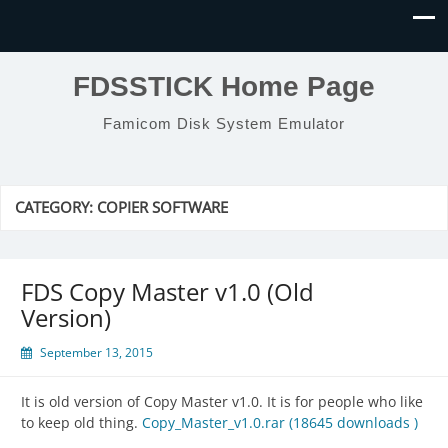
FDSSTICK Home Page
Famicom Disk System Emulator
CATEGORY:
COPIER SOFTWARE
FDS Copy Master v1.0 (Old
Version)
September 13, 2015
It is old version of Copy Master v1.0. It is for people who like
to keep old thing.
Copy_Master_v1.0.rar (18645 downloads )