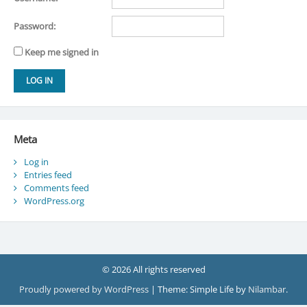
Password:
Keep me signed in
LOG IN
Meta
Log in
Entries feed
Comments feed
WordPress.org
© 2026 All rights reserved
Proudly powered by WordPress
|
Theme: Simple Life by
Nilambar
.